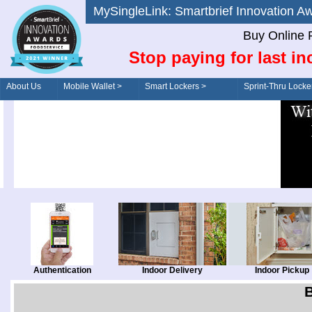
MySingleLink: Smartbrief Innovatio
Buy Online 
Stop paying for last in
About Us
Mobile Wallet >
Smart Lockers >
Sprint-Thru Locke
Order/Drive-Thru
Management >
Authentication
Indoor Delivery
Indoor Pickup