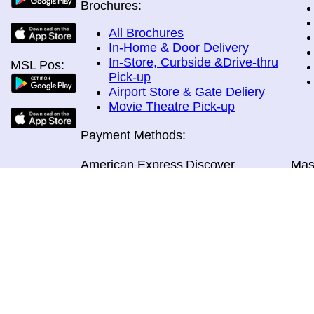
Brochures:
All Brochures
In-Home & Door Delivery
In-Store, Curbside &Drive-thru
MSL Pos:
Pick-up
Airport Store & Gate Deliery
Movie Theatre Pick-up
Payment Methods:
American Express
Discover
Mas