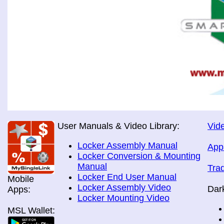
User Manuals & Video Library:
Vide
Locker Assembly Manual
App
Locker Conversion & Mounting
Manual
Tra
Locker End User Manual
Mobile
Locker Assembly Video
Dar
Apps:
Locker Mounting Video
MSL Wallet: