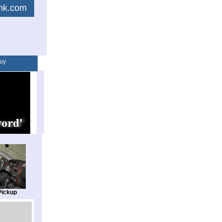
link.com
uy
Pickup