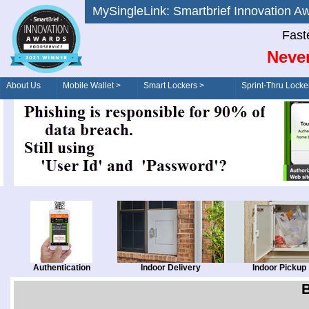
MySingleLink: Smartbrief Innovatio
Fast
Never
About Us
Mobile Wallet >
Smart Lockers >
Sprint-Thru Locke
Order/Drive-Thru
Management >
Authentication
Indoor Delivery
Indoor Pickup