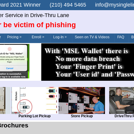
n Award 2021 Winner (210) 494 5465 info@mysingle
er Service in Drive-Thru Lane
 be victim of phishing
r
Pricing >
Enroll >
Log-In >
Seen on TV & Videos
FAQ
B
Parking Lot Pickup
Store Pickup
DriveThru 
Brochures