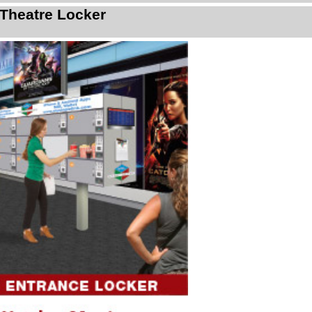
Theatre Locker