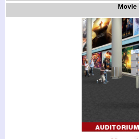
Movie 