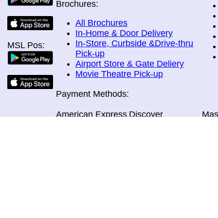
Brochures:
All Brochures
In-Home & Door Delivery
In-Store, Curbside &Drive-thru
MSL Pos:
Pick-up
Airport Store & Gate Deliery
Movie Theatre Pick-up
Payment Methods:
American Express
Discover
Mas