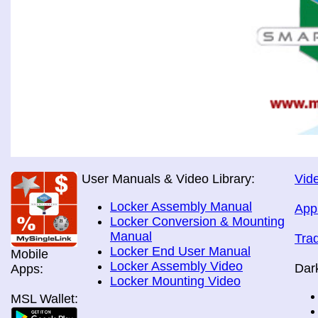
User Manuals & Video Library:
Vide
Locker Assembly Manual
App
Locker Conversion & Mounting
Manual
Tra
Locker End User Manual
Mobile
Locker Assembly Video
Dar
Apps:
Locker Mounting Video
MSL Wallet: