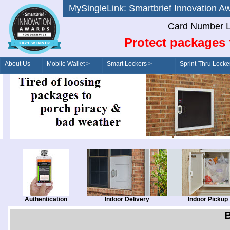
MySingleLink: Smartbrief Innovatio
Card Number L
Protect packages 
About Us
Mobile Wallet >
Smart Lockers >
Sprint-Thru Locke
Order/Drive-Thru
Management >
Authentication
Indoor Delivery
Indoor Pickup