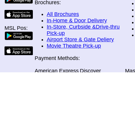
Brochures:
All Brochures
In-Home & Door Delivery
In-Store, Curbside &Drive-thru
MSL Pos:
Pick-up
Airport Store & Gate Deliery
Movie Theatre Pick-up
Payment Methods:
American Express
Discover
Mas