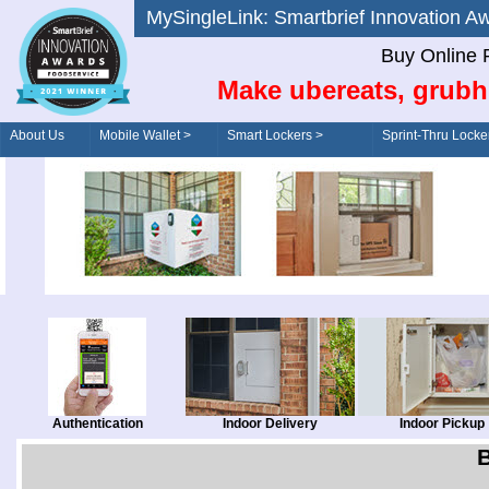
MySingleLink: Smartbrief Innovatio
Buy Online 
Make ubereats, grubh
About Us
Mobile Wallet >
Smart Lockers >
Sprint-Thru Locke
Order/Drive-Thru
Management >
Authentication
Indoor Delivery
Indoor Pickup