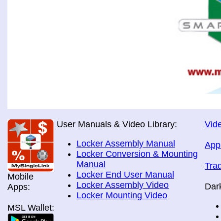
User Manuals & Video Library:
Vide
Locker Assembly Manual
App
Locker Conversion & Mounting
Manual
Tra
Locker End User Manual
Mobile
Locker Assembly Video
Dar
Apps:
Locker Mounting Video
MSL Wallet: