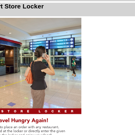
rt Store Locker