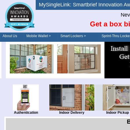
MySingleLink: Smartbrief Innovatio
Nev
Get a box bi
About Us
Mobile Wallet >
Smart Lockers >
Sprint-Thru Locke
Order/Drive-Thru
Management >
Authentication
Indoor Delivery
Indoor Pickup