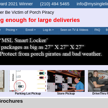
n Award 2021 Winner (210) 494 5465 info@mysingle
er Be Victim of Porch Piracy
g enough for large deliveries
r
Pricing >
Enroll >
Log-In >
Seen on TV & Videos
FAQ
B
Parking Lot Pickup
Store Pickup
DriveThru 
Brochures