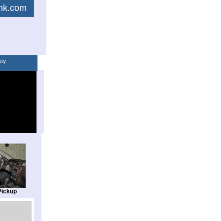
link.com
uy
Pickup