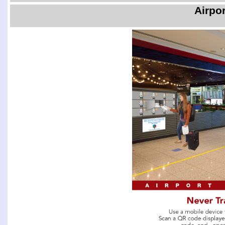
Airpo