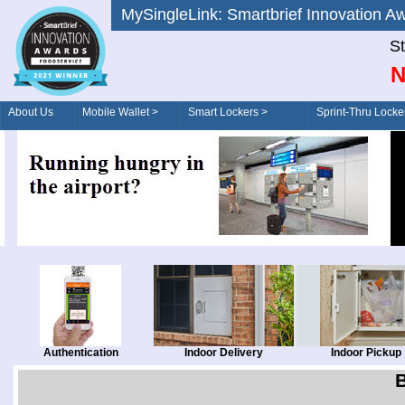
MySingleLink: Smartbrief Innovatio
St
N
About Us
Mobile Wallet >
Smart Lockers >
Sprint-Thru Locke
Order/Drive-Thru
Management >
Authentication
Indoor Delivery
Indoor Pickup