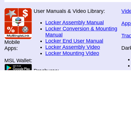
User Manuals & Video Library:
Vide
Locker Assembly Manual
App
Locker Conversion & Mounting
Manual
Tra
Locker End User Manual
Mobile
Locker Assembly Video
Dar
Apps:
Locker Mounting Video
MSL Wallet:
Brochures:
All Brochures
In-Home & Door Delivery
In-Store, Curbside &Drive-thru
MSL Pos:
Pick-up
Airport Store & Gate Deliery
Movie Theatre Pick-up
Payment Methods: