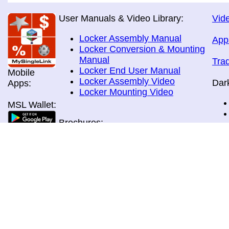
User Manuals & Video Library:
Vide
Locker Assembly Manual
App
Locker Conversion & Mounting
Manual
Tra
Locker End User Manual
Mobile
Locker Assembly Video
Dar
Apps:
Locker Mounting Video
MSL Wallet:
Brochures:
All Brochures
In-Home & Door Delivery
In-Store, Curbside &Drive-thru
MSL Pos:
Pick-up
Airport Store & Gate Deliery
Movie Theatre Pick-up
Payment Methods: