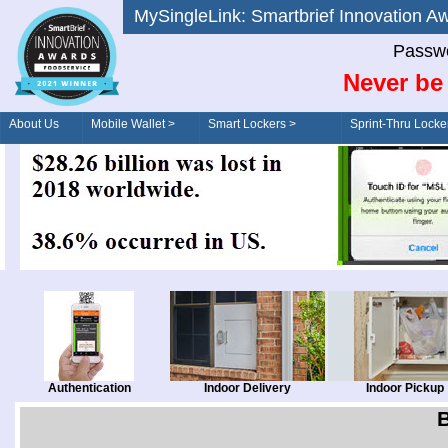
MySingleLink: Smartbrief Innovatio
Passwo
Never be 
About Us
Mobile Wallet >
Smart Lockers >
Sprint-Thru Locke
Order/Drive-Thru
Management >
Authentication
Indoor Delivery
Indoor Pickup