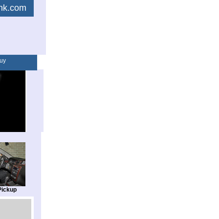
link.com
uy
Pickup