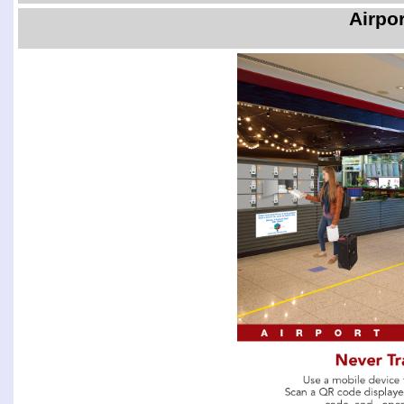
Airpo