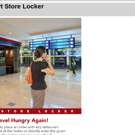
rt Store Locker