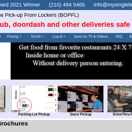
n Award 2021 Winner (210) 494 5465 info@mysingle
ne Pick-up From Lockers (BOPFL)
ub, doordash and other deliveries safe
r
Pricing >
Enroll >
Log-In >
Seen on TV & Videos
FAQ
B
Parking Lot Pickup
Store Pickup
DriveThru 
Brochures