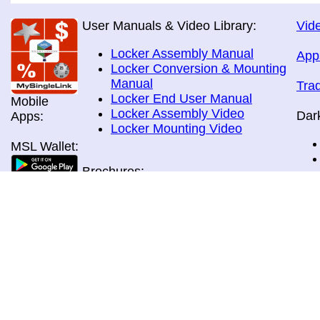
User Manuals & Video Library:
Vide
Locker Assembly Manual
App
Locker Conversion & Mounting
Manual
Tra
Locker End User Manual
Mobile
Locker Assembly Video
Dar
Apps:
Locker Mounting Video
MSL Wallet:
Brochures:
All Brochures
In-Home & Door Delivery
In-Store, Curbside &Drive-thru
MSL Pos:
Pick-up
Airport Store & Gate Deliery
Movie Theatre Pick-up
Payment Methods: