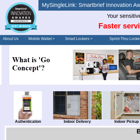
MySingleLink: Smartbrief Innovatio
Your sensitiv
Faster serv
About Us
Mobile Wallet >
Smart Lockers >
Sprint-Thru Locke
Order/Drive-Thru
Management >
Authentication
Indoor Delivery
Indoor Pickup