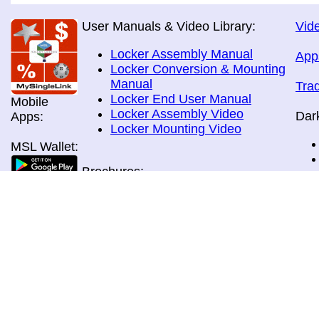
User Manuals & Video Library:
Vide
Locker Assembly Manual
App
Locker Conversion & Mounting
Manual
Tra
Locker End User Manual
Mobile
Locker Assembly Video
Dar
Apps:
Locker Mounting Video
MSL Wallet:
Brochures:
All Brochures
In-Home & Door Delivery
In-Store, Curbside &Drive-thru
MSL Pos:
Pick-up
Airport Store & Gate Deliery
Movie Theatre Pick-up
Payment Methods: