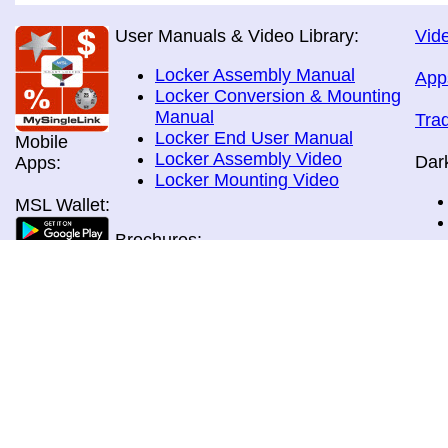
User Manuals & Video Library:
Vide
Locker Assembly Manual
App
Locker Conversion & Mounting
Manual
Tra
Locker End User Manual
Mobile
Locker Assembly Video
Dar
Apps:
Locker Mounting Video
MSL Wallet:
Brochures:
All Brochures
In-Home & Door Delivery
In-Store, Curbside &Drive-thru
MSL Pos:
Pick-up
Airport Store & Gate Deliery
Movie Theatre Pick-up
Payment Methods: