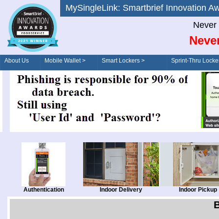
MySingleLink: Smartbrief Innovatio
Never 
Never
About Us
Mobile Wallet >
Smart Lockers >
Sprint-Thru Locke
Order/Drive-Thru
Management >
Authentication
Indoor Delivery
Indoor Pickup