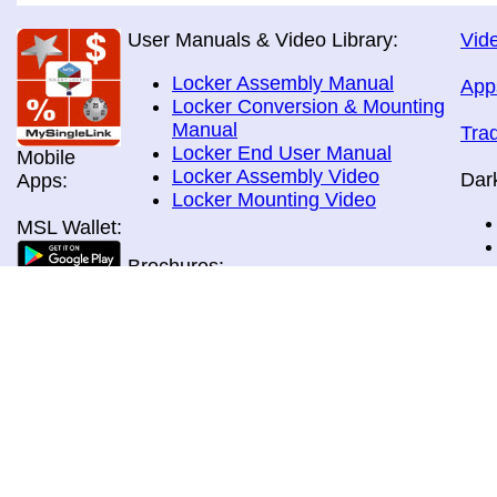
User Manuals & Video Library:
Vide
Locker Assembly Manual
App
Locker Conversion & Mounting
Manual
Tra
Locker End User Manual
Mobile
Locker Assembly Video
Dar
Apps:
Locker Mounting Video
MSL Wallet:
Brochures:
All Brochures
In-Home & Door Delivery
In-Store, Curbside &Drive-thru
MSL Pos:
Pick-up
Airport Store & Gate Deliery
Movie Theatre Pick-up
Payment Methods: