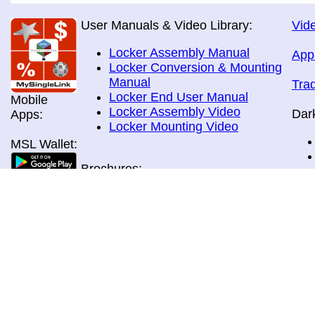
User Manuals & Video Library:
Vide
Locker Assembly Manual
App
Locker Conversion & Mounting
Manual
Tra
Locker End User Manual
Mobile
Locker Assembly Video
Dar
Apps:
Locker Mounting Video
MSL Wallet:
Brochures:
All Brochures
In-Home & Door Delivery
In-Store, Curbside &Drive-thru
MSL Pos:
Pick-up
Airport Store & Gate Deliery
Movie Theatre Pick-up
Payment Methods: