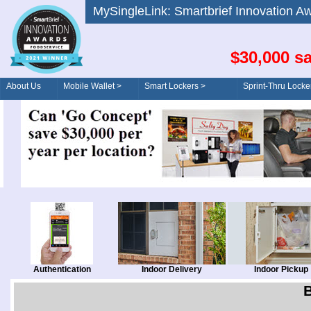
MySingleLink: Smartbrief Innovatio
$30,000 sa
About Us
Mobile Wallet >
Smart Lockers >
Sprint-Thru Locke
Order/Drive-Thru
Management >
Authentication
Indoor Delivery
Indoor Pickup