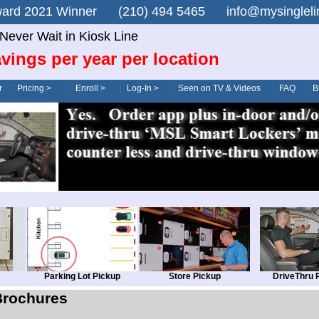
n Award 2021 Winner (210) 494 5465 info@mysingle
Never Wait in Kiosk Line
vings per year per location
r
Pricing >
Enroll >
Log-In >
Seen on TV & Videos
FAQ
B
Parking Lot Pickup
Store Pickup
DriveThru 
Brochures