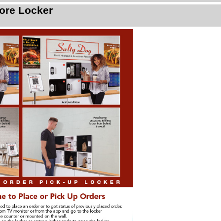
ore Locker