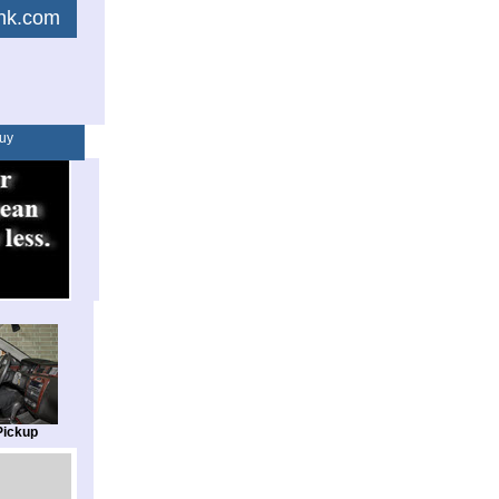
link.com
uy
Pickup