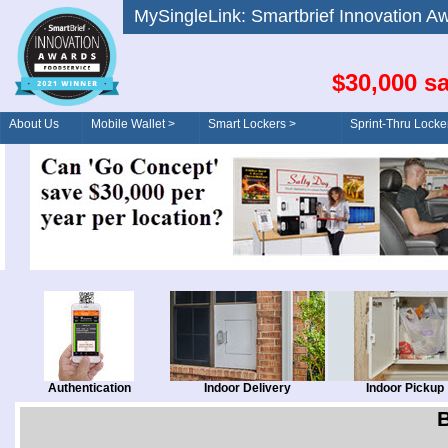
MySingleLink: Smartbrief Innovatio
$30,000 sa
About Us
Mobile Wallet >
Smart Lockers >
Sprint-Thru Locke
Order/Drive-Thru
Management >
Authentication
Indoor Delivery
Indoor Pickup