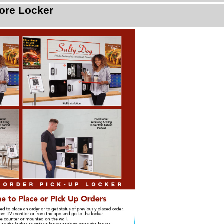
ore Locker