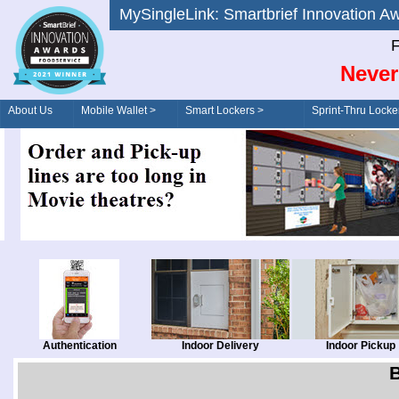
MySingleLink: Smartbrief Innovatio
F
Never
About Us
Mobile Wallet >
Smart Lockers >
Sprint-Thru Locke
Order/Drive-Thru
Management >
Authentication
Indoor Delivery
Indoor Pickup