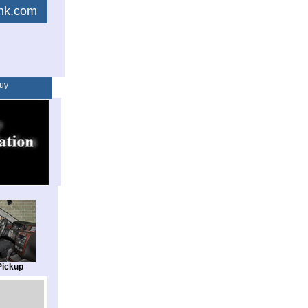
link.com
uy
Pickup