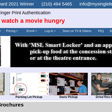
n Award 2021 Winner (210) 494 5465 info@mysingle
inger Print Authentication
 watch a movie hungry
r
Pricing >
Enroll >
Log-In >
Seen on TV & Videos
FAQ
B
Parking Lot Pickup
Store Pickup
DriveThru 
Brochures