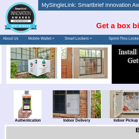
MySingleLink: Smartbrief Innovatio
Get a box bi
About Us
Mobile Wallet >
Smart Lockers >
Sprint-Thru Locke
Order/Drive-Thru
Management >
Authentication
Indoor Delivery
Indoor Pickup