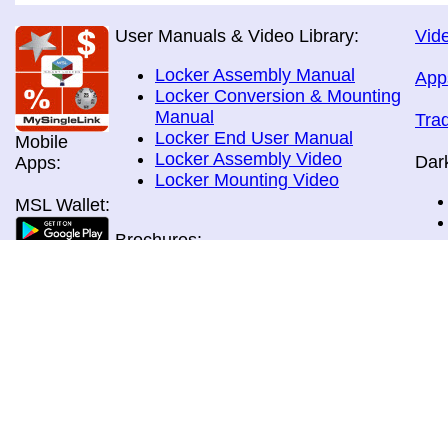
User Manuals & Video Library:
Vide
Locker Assembly Manual
App
Locker Conversion & Mounting
Manual
Tra
Locker End User Manual
Mobile
Locker Assembly Video
Dar
Apps:
Locker Mounting Video
MSL Wallet:
Brochures:
All Brochures
In-Home & Door Delivery
In-Store, Curbside &Drive-thru
MSL Pos:
Pick-up
Airport Store & Gate Deliery
Movie Theatre Pick-up
Payment Methods: