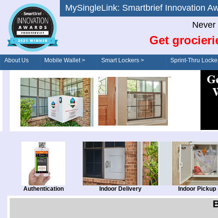
MySingleLink: Smartbrief Innovatio
Never 
Get grocieri
About Us
Mobile Wallet >
Smart Lockers >
Sprint-Thru Locke
Order/Drive-Thru
Management >
Authentication
Indoor Delivery
Indoor Pickup