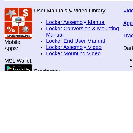
User Manuals & Video Library:
Vide
Locker Assembly Manual
App
Locker Conversion & Mounting
Manual
Tra
Locker End User Manual
Mobile
Locker Assembly Video
Dar
Apps:
Locker Mounting Video
MSL Wallet:
Brochures:
All Brochures
In-Home & Door Delivery
In-Store, Curbside &Drive-thru
MSL Pos:
Pick-up
Airport Store & Gate Deliery
Movie Theatre Pick-up
Payment Methods: