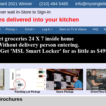
n Award 2021 Winner (210) 494 5465 info@mysingle
ver wait In-Store to Sign-In
es delivered into your kitchen
r
Pricing >
Enroll >
Log-In >
Seen on TV & Videos
FAQ
B
Parking Lot Pickup
Store Pickup
DriveThru 
Brochures