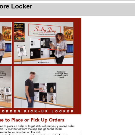
ore Locker