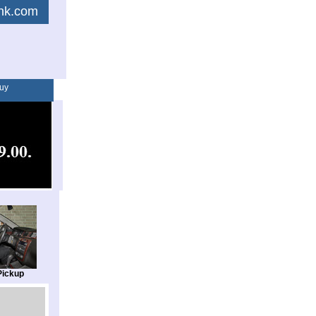
link.com
uy
Pickup