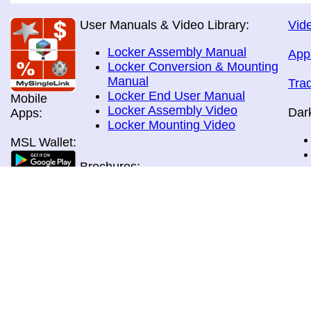
User Manuals & Video Library:
Vide
Locker Assembly Manual
App
Locker Conversion & Mounting
Manual
Tra
Locker End User Manual
Mobile
Locker Assembly Video
Dar
Apps:
Locker Mounting Video
MSL Wallet:
Brochures:
All Brochures
In-Home & Door Delivery
In-Store, Curbside &Drive-thru
MSL Pos:
Pick-up
Airport Store & Gate Deliery
Movie Theatre Pick-up
Payment Methods: