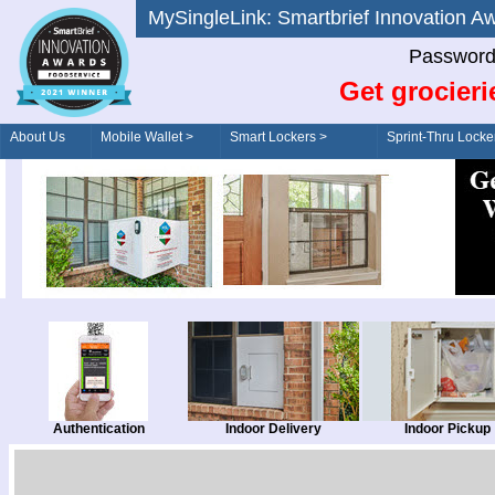
MySingleLink: Smartbrief Innovatio
Password
Get grocieri
About Us
Mobile Wallet >
Smart Lockers >
Sprint-Thru Locke
Order/Drive-Thru
Management >
Authentication
Indoor Delivery
Indoor Pickup