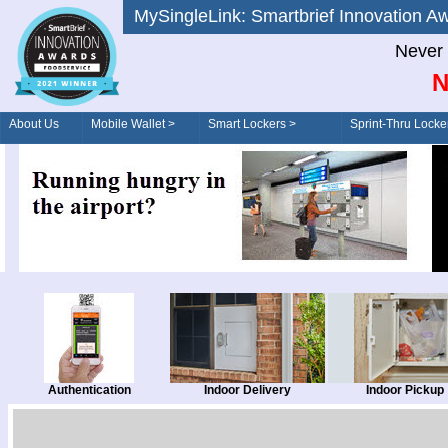
MySingleLink: Smartbrief Innovatio
Never 
N
About Us
Mobile Wallet >
Smart Lockers >
Sprint-Thru Locke
Order/Drive-Thru
Management >
Authentication
Indoor Delivery
Indoor Pickup