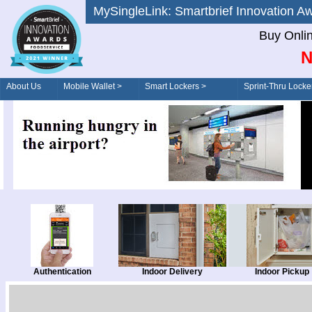
MySingleLink: Smartbrief Innovatio
Buy Onli
N
About Us
Mobile Wallet >
Smart Lockers >
Sprint-Thru Locke
Order/Drive-Thru
Management >
Authentication
Indoor Delivery
Indoor Pickup