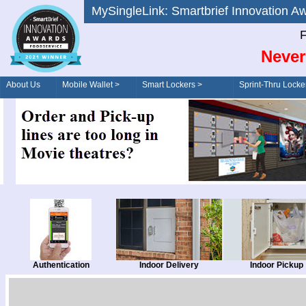
MySingleLink: Smartbrief Innovatio
F
Never
About Us
Mobile Wallet >
Smart Lockers >
Sprint-Thru Locke
Order/Drive-Thru
Management >
Authentication
Indoor Delivery
Indoor Pickup