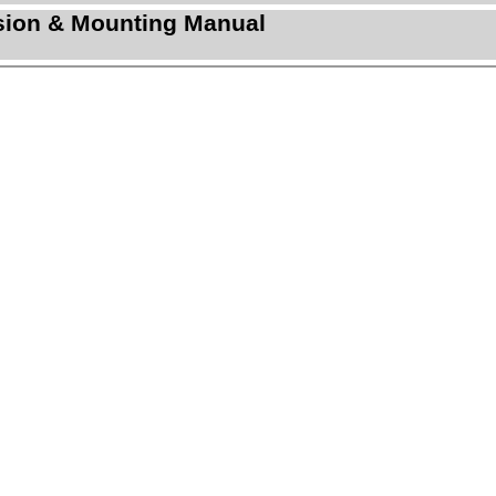
sion & Mounting Manual