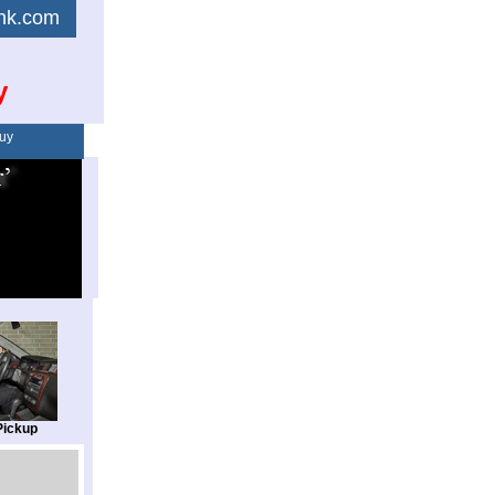
link.com
y
uy
Pickup