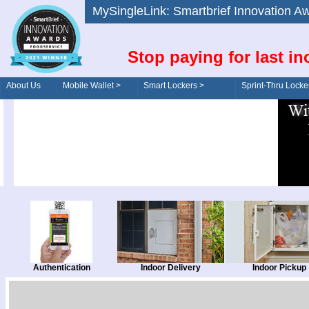
MySingleLink: Smartbrief Innovatio
Stop paying for last in
About Us
Mobile Wallet >
Smart Lockers >
Sprint-Thru Locke
Order/Drive-Thru
Management >
Authentication
Indoor Delivery
Indoor Pickup