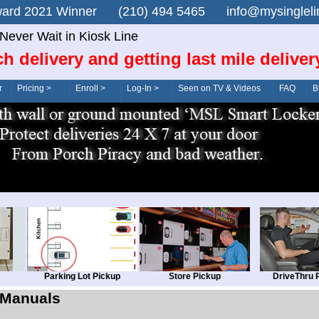
n Award 2021 Winner (210) 494 5465 info@mysingle
Never Wait in Kiosk Line
ch delivery and getting last mile deliver
r
Pricing >
Enroll >
Log-In >
Seen on TV & Videos
FAQ
B
Parking Lot Pickup
Store Pickup
DriveThru 
Manuals