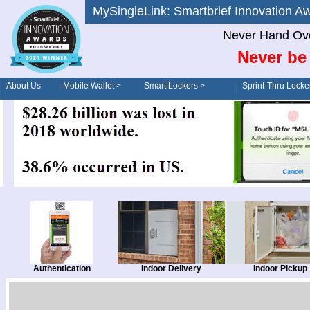
MySingleLink: Smartbrief Innovatio
Never Hand Ove
Never be 
About Us
Mobile Wallet >
Smart Lockers >
Sprint-Thru Locke
Order/Drive-Thru
Management >
Authentication
Indoor Delivery
Indoor Pickup