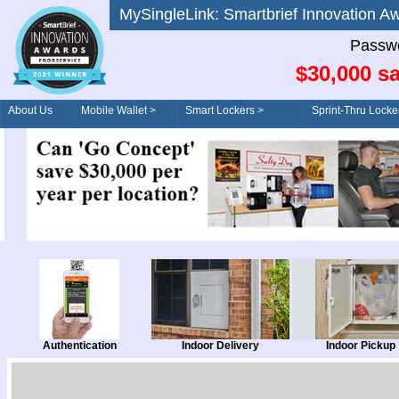
MySingleLink: Smartbrief Innovatio
Passwo
$30,000 sa
About Us
Mobile Wallet >
Smart Lockers >
Sprint-Thru Locke
Order/Drive-Thru
Management >
Authentication
Indoor Delivery
Indoor Pickup