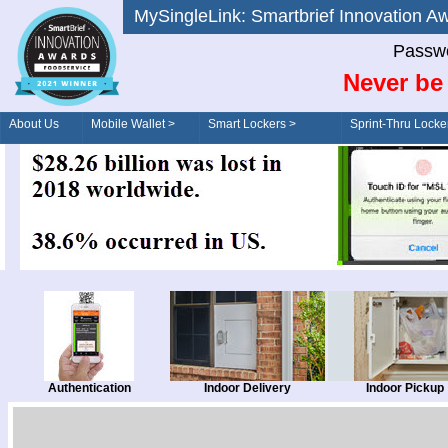
MySingleLink: Smartbrief Innovatio
Passwo
Never be 
About Us
Mobile Wallet >
Smart Lockers >
Sprint-Thru Locke
Order/Drive-Thru
Management >
Authentication
Indoor Delivery
Indoor Pickup