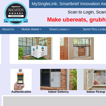
MySingleLink: Smartbrief Innovatio
Scan to Login, Scan t
Make ubereats, grubh
About Us
Mobile Wallet >
Smart Lockers >
Sprint-Thru Locke
Order/Drive-Thru
Management >
Authentication
Indoor Delivery
Indoor Pickup