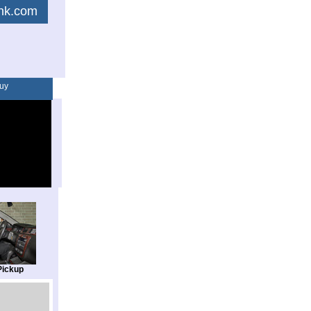
link.com
uy
Pickup