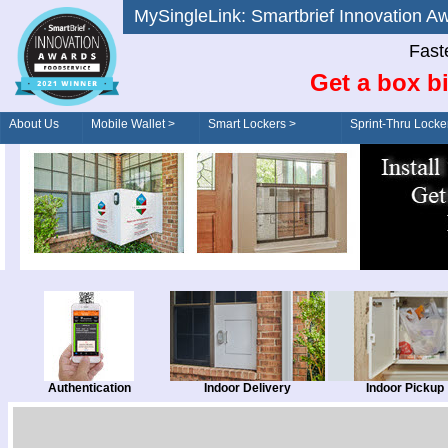
MySingleLink: Smartbrief Innovatio
Fast
Get a box bi
About Us
Mobile Wallet >
Smart Lockers >
Sprint-Thru Locke
Order/Drive-Thru
Management >
Authentication
Indoor Delivery
Indoor Pickup