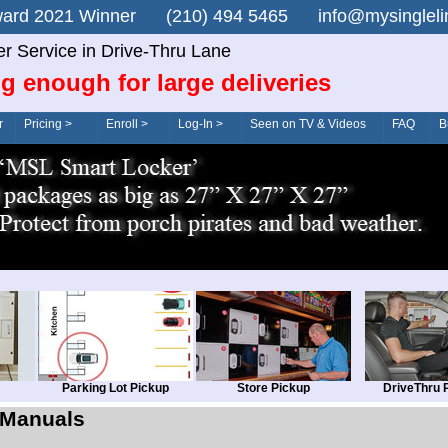
n Award 2021 Winner (210) 494 5465 info@mysingle
er Service in Drive-Thru Lane
g enough for large deliveries
r
Pricing >
Enroll >
Log-In >
Seen on TV & Videos
FAQ
B
Parking Lot Pickup
Store Pickup
DriveThru 
Manuals