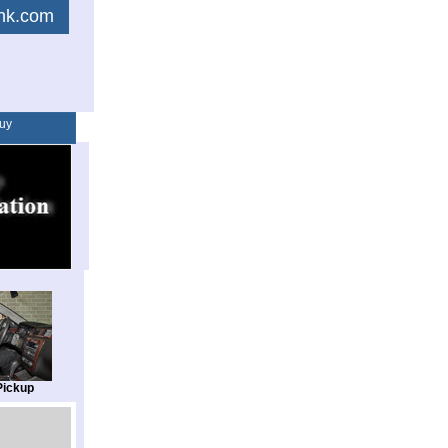
link.com
uy
Pickup