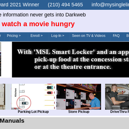
n Award 2021 Winner (210) 494 5465 info@mysingle
e information never gets into Darkweb
 watch a movie hungry
r
Pricing >
Enroll >
Log-In >
Seen on TV & Videos
FAQ
B
Parking Lot Pickup
Store Pickup
DriveThru 
Manuals