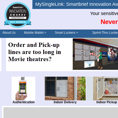
MySingleLink: Smartbrief Innovatio
Your sensitiv
Never
About Us
Mobile Wallet >
Smart Lockers >
Sprint-Thru Locke
Order/Drive-Thru
Management >
Authentication
Indoor Delivery
Indoor Pickup