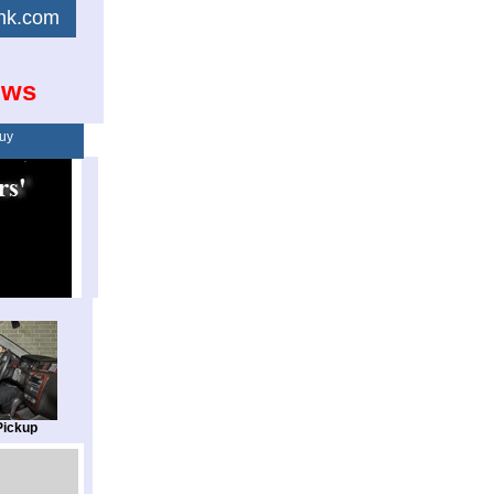
link.com
ows
uy
Pickup