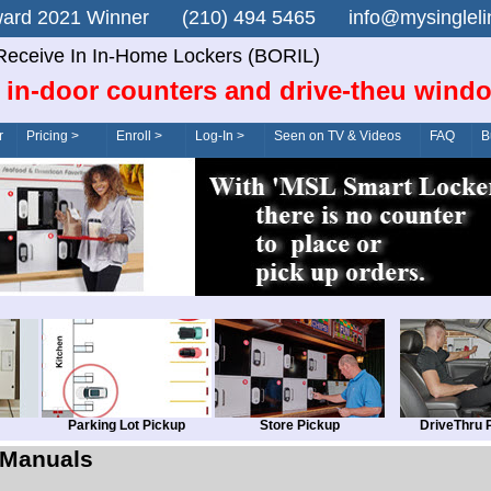
n Award 2021 Winner (210) 494 5465 info@mysingle
Receive In In-Home Lockers (BORIL)
 in-door counters and drive-theu wind
r
Pricing >
Enroll >
Log-In >
Seen on TV & Videos
FAQ
B
Parking Lot Pickup
Store Pickup
DriveThru 
Manuals