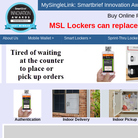
MySingleLink: Smartbrief Innovatio
Buy Online 
MSL Lockers can replace
About Us
Mobile Wallet >
Smart Lockers >
Sprint-Thru Locke
Order/Drive-Thru
Management >
Authentication
Indoor Delivery
Indoor Pickup