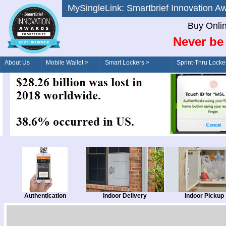
MySingleLink: Smartbrief Innovatio
Buy Onli
Never be 
About Us
Mobile Wallet >
Smart Lockers >
Sprint-Thru Locke
Order/Drive-Thru
Management >
Authentication
Indoor Delivery
Indoor Pickup