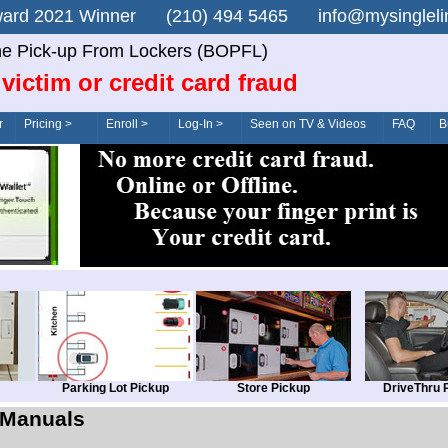
n Award 2021 Winner (210) 494 5465 info@mysingle
ne Pick-up From Lockers (BOPFL)
victim or credit card fraud
r
Pricing >
Enroll >
Log-In >
Seen on TV & Videos
FAQ
B
Parking Lot Pickup
Store Pickup
DriveThru 
Manuals