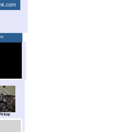
link.com
uy
Pickup