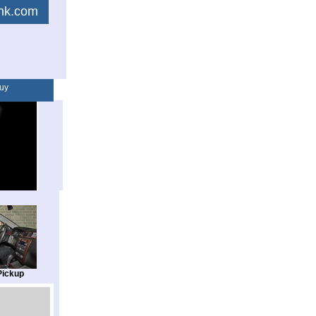
link.com
uy
Pickup