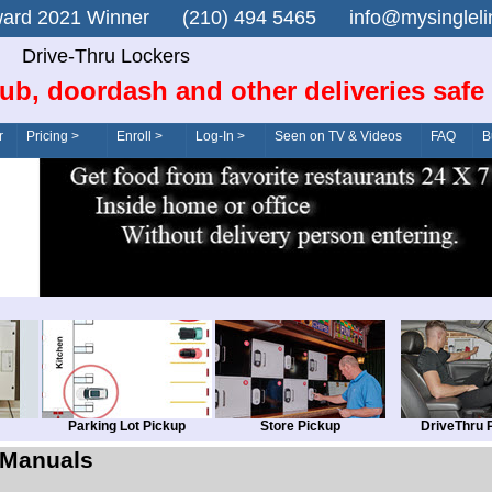
n Award 2021 Winner (210) 494 5465 info@mysingle
Drive-Thru Lockers
ub, doordash and other deliveries safe
r
Pricing >
Enroll >
Log-In >
Seen on TV & Videos
FAQ
B
Parking Lot Pickup
Store Pickup
DriveThru 
Manuals