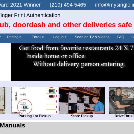
n Award 2021 Winner (210) 494 5465 info@mysingle
inger Print Authentication
ub, doordash and other deliveries safe
r
Pricing >
Enroll >
Log-In >
Seen on TV & Videos
FAQ
B
Parking Lot Pickup
Store Pickup
DriveThru 
Manuals