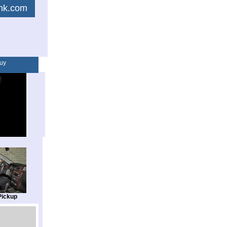
link.com
uy
Pickup