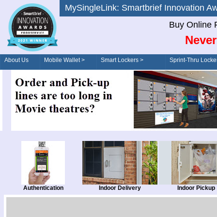
MySingleLink: Smartbrief Innovatio
Buy Online 
Never
About Us
Mobile Wallet >
Smart Lockers >
Sprint-Thru Locke
Order/Drive-Thru
Management >
Authentication
Indoor Delivery
Indoor Pickup