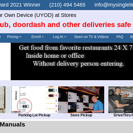
n Award 2021 Winner (210) 494 5465 info@mysingle
r Own Device (UYOD) at Stores
ub, doordash and other deliveries safe
r
Pricing >
Enroll >
Log-In >
Seen on TV & Videos
FAQ
B
Parking Lot Pickup
Store Pickup
DriveThru 
Manuals