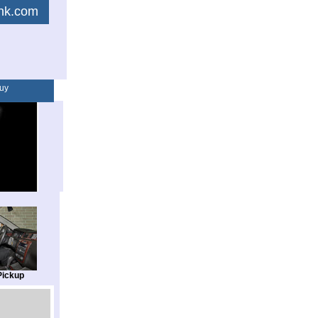
link.com
uy
Pickup