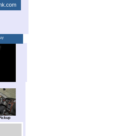
link.com
uy
Pickup