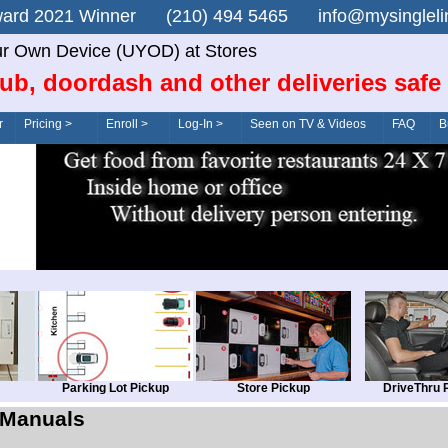
n Award 2021 Winner (210) 494 5465 info@mysingle
r Own Device (UYOD) at Stores
ub, doordash and other deliveries safe
r
Pricing >
Enroll >
Log-In >
Seen on TV & Videos
FAQ
B
Parking Lot Pickup
Store Pickup
DriveThru 
Manuals