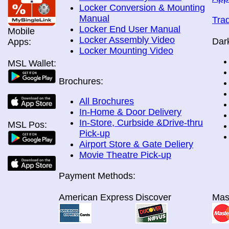
Locker Conversion & Mounting
Manual
Tra
Locker End User Manual
Mobile
Locker Assembly Video
Dar
Apps:
Locker Mounting Video
MSL Wallet:
Brochures:
All Brochures
In-Home & Door Delivery
In-Store, Curbside &Drive-thru
MSL Pos:
Pick-up
Airport Store & Gate Deliery
Movie Theatre Pick-up
Payment Methods:
American Express
Discover
Mas