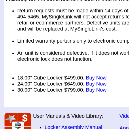
Return requests must be made within 14 days of 
494 5465. MySingleLink will not accept returns fo
retail or ecommerce partners. Defective units ar
and will be replaced at MySingleLink's cost.
Limited warranty pertains only to electronic comp
An unit is considered defective, if it does not wo
electronic lock does not function.
18.00" Cube Locker $499.00.
Buy Now
24.00" Cube Locker $649.00.
Buy Now
30.00" Cube Locker $799.00.
Buy Now
User Manuals & Video Library:
Vide
Locker Assembly Manual
App