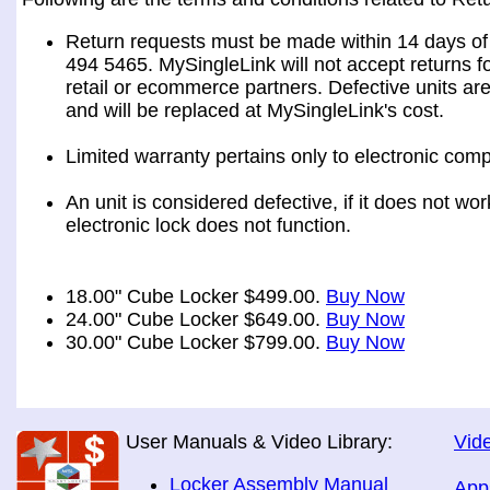
Return requests must be made within 14 days of 
494 5465. MySingleLink will not accept returns fo
retail or ecommerce partners. Defective units ar
and will be replaced at MySingleLink's cost.
Limited warranty pertains only to electronic comp
An unit is considered defective, if it does not wo
electronic lock does not function.
18.00" Cube Locker $499.00.
Buy Now
24.00" Cube Locker $649.00.
Buy Now
30.00" Cube Locker $799.00.
Buy Now
User Manuals & Video Library:
Vide
Locker Assembly Manual
App