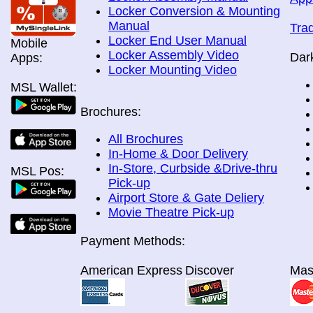
Locker Conversion & Mounting
Manual
Tra
Locker End User Manual
Mobile
Locker Assembly Video
Dar
Apps:
Locker Mounting Video
MSL Wallet:
Brochures:
All Brochures
In-Home & Door Delivery
In-Store, Curbside &Drive-thru
MSL Pos:
Pick-up
Airport Store & Gate Deliery
Movie Theatre Pick-up
Payment Methods:
American Express
Discover
Mas