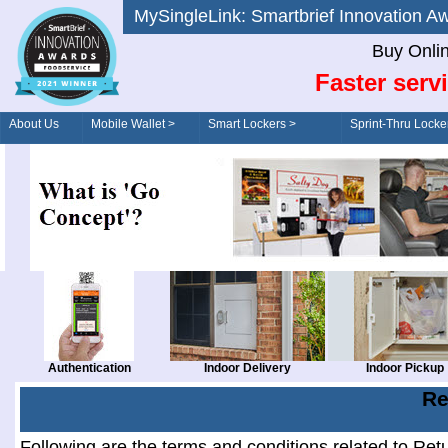
MySingleLink: Smartbrief Innovatio
Buy Onli
Faster serv
About Us
Mobile Wallet >
Smart Lockers >
Sprint-Thru Locke
Order/Drive-Thru
Management >
Authentication
Indoor Delivery
Indoor Pickup
Re
Following are the terms and conditions related to Ret