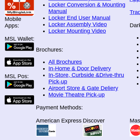
Locker Conversion & Mounting
Manual
Tra
Locker End User Manual
Mobile
Locker Assembly Video
Dar
Apps:
Locker Mounting Video
MSL Wallet:
Brochures:
All Brochures
In-Home & Door Delivery
In-Store, Curbside &Drive-thru
MSL Pos:
Pick-up
Airport Store & Gate Deliery
Movie Theatre Pick-up
Payment Methods:
American Express
Discover
Mas