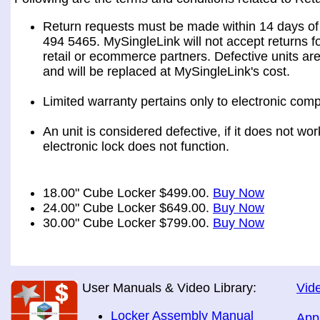
Return requests must be made within 14 days of 
494 5465. MySingleLink will not accept returns fo
retail or ecommerce partners. Defective units ar
and will be replaced at MySingleLink's cost.
Limited warranty pertains only to electronic comp
An unit is considered defective, if it does not wo
electronic lock does not function.
18.00" Cube Locker $499.00.
Buy Now
24.00" Cube Locker $649.00.
Buy Now
30.00" Cube Locker $799.00.
Buy Now
User Manuals & Video Library:
Vide
Locker Assembly Manual
App