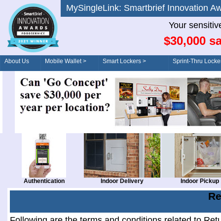
MySingleLink: Smartbrief Innovatio
Your sensitiv
$30,000 sa
About Us
Mobile Wallet >
Smart Lockers >
Sprint-Thru Locke
Order/Drive-Thru
Management >
Authentication
Indoor Delivery
Indoor Pickup
Re
Following are the terms and conditions related to Ret