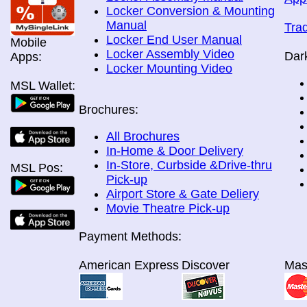
Locker Conversion & Mounting
Manual
Tra
Locker End User Manual
Mobile
Locker Assembly Video
Dar
Apps:
Locker Mounting Video
MSL Wallet:
Brochures:
All Brochures
In-Home & Door Delivery
In-Store, Curbside &Drive-thru
MSL Pos:
Pick-up
Airport Store & Gate Deliery
Movie Theatre Pick-up
Payment Methods:
American Express
Discover
Mas