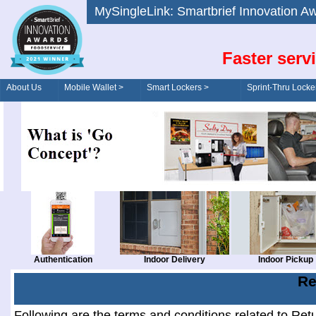
MySingleLink: Smartbrief Innovatio
Faster serv
About Us
Mobile Wallet >
Smart Lockers >
Sprint-Thru Locke
Order/Drive-Thru
Management >
Authentication
Indoor Delivery
Indoor Pickup
Re
Following are the terms and conditions related to Ret