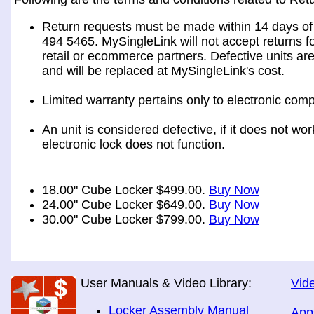
Return requests must be made within 14 days of 
494 5465. MySingleLink will not accept returns fo
retail or ecommerce partners. Defective units ar
and will be replaced at MySingleLink's cost.
Limited warranty pertains only to electronic comp
An unit is considered defective, if it does not wo
electronic lock does not function.
18.00" Cube Locker $499.00.
Buy Now
24.00" Cube Locker $649.00.
Buy Now
30.00" Cube Locker $799.00.
Buy Now
User Manuals & Video Library:
Vide
Locker Assembly Manual
App