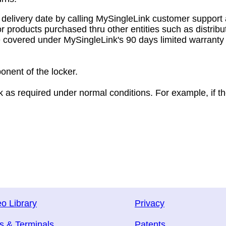
delivery date by calling MySingleLink customer support 
r products purchased thru other entities such as distribu
e covered under MySingleLink's 90 days limited warranty 
onent of the locker.
rk as required under normal conditions. For example, if t
o Library
Privacy
s & Terminals
Patents