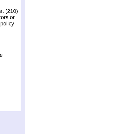
at (210)
tors or
policy
he