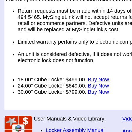
Return requests must be made within 14 days of 
494 5465. MySingleLink will not accept returns fo
retail or ecommerce partners. Defective units ar
and will be replaced at MySingleLink's cost.
Limited warranty pertains only to electronic comp
An unit is considered defective, if it does not wo
electronic lock does not function.
18.00" Cube Locker $499.00.
Buy Now
24.00" Cube Locker $649.00.
Buy Now
30.00" Cube Locker $799.00.
Buy Now
User Manuals & Video Library:
Vide
Locker Assembly Manual
App