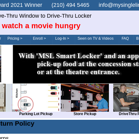
n Award 2021 Winner (210) 494 5465 info@mysingle
ve-Thru Window to Drive-Thru Locker
 watch a movie hungry
r
Pricing >
Enroll >
Log-In >
Seen on TV & Videos
FAQ
B
Parking Lot Pickup
Store Pickup
DriveThru 
turn Policy
urns.