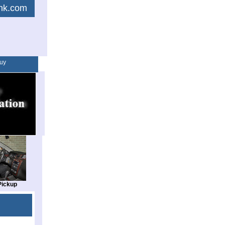
link.com
uy
Pickup