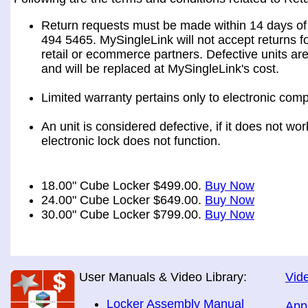
Return requests must be made within 14 days of 
494 5465. MySingleLink will not accept returns fo
retail or ecommerce partners. Defective units ar
and will be replaced at MySingleLink's cost.
Limited warranty pertains only to electronic comp
An unit is considered defective, if it does not wo
electronic lock does not function.
18.00" Cube Locker $499.00.
Buy Now
24.00" Cube Locker $649.00.
Buy Now
30.00" Cube Locker $799.00.
Buy Now
User Manuals & Video Library:
Vide
Locker Assembly Manual
App