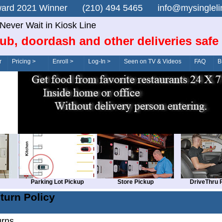
n Award 2021 Winner (210) 494 5465 info@mysingle
Never Wait in Kiosk Line
ub, doordash and other deliveries safe
r
Pricing >
Enroll >
Log-In >
Seen on TV & Videos
FAQ
B
Parking Lot Pickup
Store Pickup
DriveThru 
turn Policy
urns.