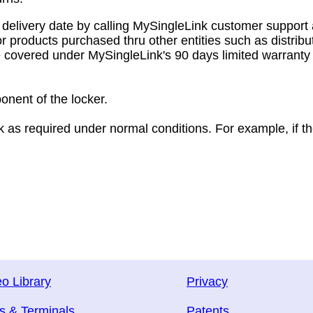
delivery date by calling MySingleLink customer support 
r products purchased thru other entities such as distribu
e covered under MySingleLink's 90 days limited warranty 
onent of the locker.
rk as required under normal conditions. For example, if t
o Library
Privacy
s & Terminals
Patents