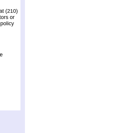
at (210)
tors or
policy
he