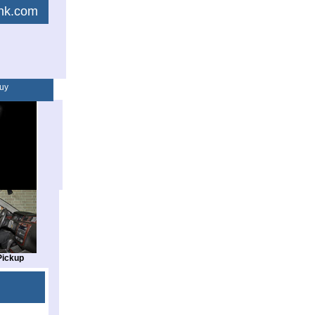
link.com
uy
Pickup