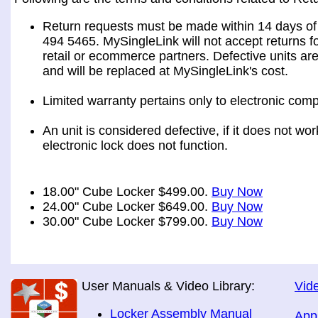
Return requests must be made within 14 days of 
494 5465. MySingleLink will not accept returns fo
retail or ecommerce partners. Defective units ar
and will be replaced at MySingleLink's cost.
Limited warranty pertains only to electronic comp
An unit is considered defective, if it does not wo
electronic lock does not function.
18.00" Cube Locker $499.00.
Buy Now
24.00" Cube Locker $649.00.
Buy Now
30.00" Cube Locker $799.00.
Buy Now
User Manuals & Video Library:
Vide
Locker Assembly Manual
App