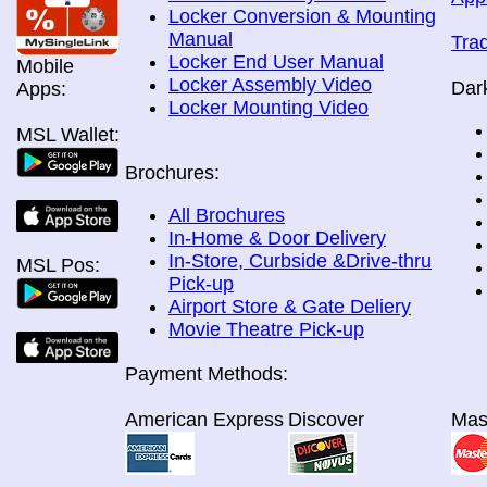
Locker Conversion & Mounting
Manual
Tra
Locker End User Manual
Mobile
Locker Assembly Video
Dar
Apps:
Locker Mounting Video
MSL Wallet:
Brochures:
All Brochures
In-Home & Door Delivery
In-Store, Curbside &Drive-thru
MSL Pos:
Pick-up
Airport Store & Gate Deliery
Movie Theatre Pick-up
Payment Methods:
American Express
Discover
Mas