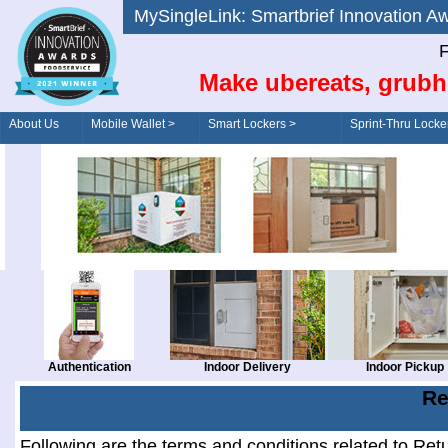
MySingleLink: Smartbrief Innovatio
F
Make ubereats, grubh
About Us
Mobile Wallet >
Smart Lockers >
Sprint-Thru Locke
Order/Drive-Thru
Management >
Authentication
Indoor Delivery
Indoor Pickup
Re
Following are the terms and conditions related to Ret