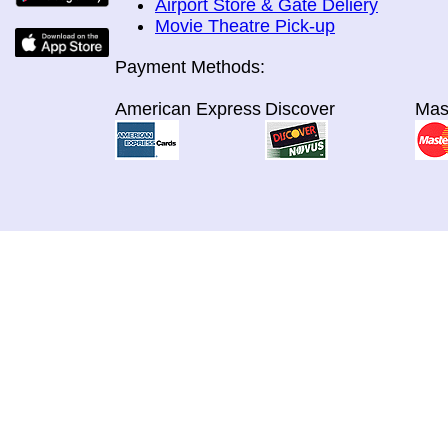
Airport Store & Gate Deliery
Movie Theatre Pick-up
Payment Methods:
American Express
Discover
Mas