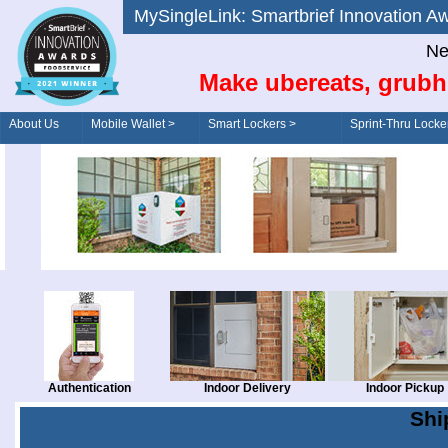
MySingleLink: Smartbrief Innovatio
Ne
Make ubereats, grubh
About Us
Mobile Wallet >
Smart Lockers >
Sprint-Thru Locke
Order/Drive-Thru
Management >
Authentication
Indoor Delivery
Indoor Pickup
Shi