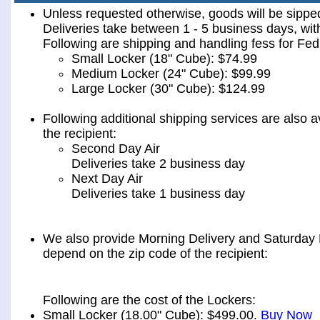
Unless requested otherwise, goods will be sip
Deliveries take between 1 - 5 business days, wit
Following are shipping and handling fess for 
Small Locker (18" Cube): $74.99
Medium Locker (24" Cube): $99.99
Large Locker (30" Cube): $124.99
Following additional shipping services are also a
the recipient:
Second Day Air
Deliveries take 2 business day
Next Day Air
Deliveries take 1 business day
We also provide Morning Delivery and Saturday De
depend on the zip code of the recipient:
Following are the cost of the Lockers:
Small Locker (18.00" Cube): $499.00.
Buy Now