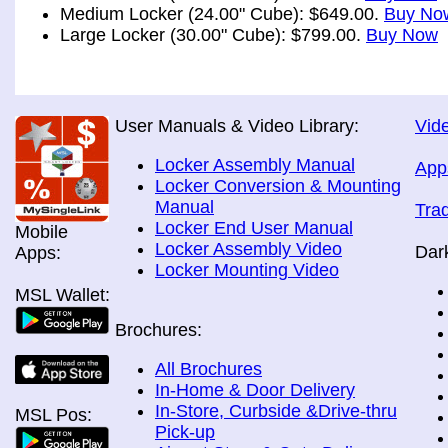
Medium Locker (24.00" Cube): $649.00.
Buy No
Large Locker (30.00" Cube): $799.00.
Buy Now
User Manuals & Video Library:
Vide
Locker Assembly Manual
App
Locker Conversion & Mounting
Manual
Tra
Locker End User Manual
Mobile
Locker Assembly Video
Dar
Apps:
Locker Mounting Video
MSL Wallet:
Brochures:
All Brochures
In-Home & Door Delivery
In-Store, Curbside &Drive-thru
MSL Pos:
Pick-up