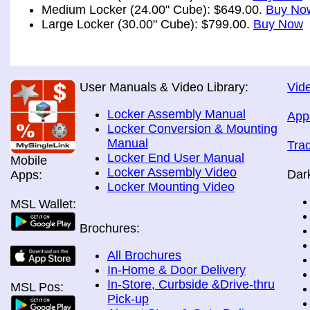
Medium Locker (24.00" Cube): $649.00.
Buy No
Large Locker (30.00" Cube): $799.00.
Buy Now
User Manuals & Video Library:
Vide
Locker Assembly Manual
App
Locker Conversion & Mounting
Manual
Tra
Locker End User Manual
Mobile
Locker Assembly Video
Dar
Apps:
Locker Mounting Video
MSL Wallet:
Brochures:
All Brochures
In-Home & Door Delivery
In-Store, Curbside &Drive-thru
MSL Pos:
Pick-up