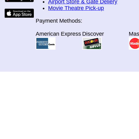
Airport Store & Gate Deliery
Movie Theatre Pick-up
Payment Methods:
American Express
Discover
Mas