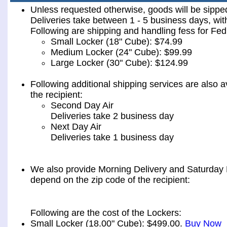
Unless requested otherwise, goods will be sip
Deliveries take between 1 - 5 business days, wit
Following are shipping and handling fess for 
Small Locker (18" Cube): $74.99
Medium Locker (24" Cube): $99.99
Large Locker (30" Cube): $124.99
Following additional shipping services are also a
the recipient:
Second Day Air
Deliveries take 2 business day
Next Day Air
Deliveries take 1 business day
We also provide Morning Delivery and Saturday De
depend on the zip code of the recipient:
Following are the cost of the Lockers:
Small Locker (18.00" Cube): $499.00.
Buy Now