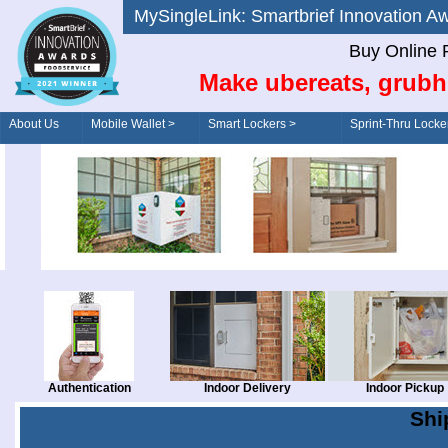
MySingleLink: Smartbrief Innovatio
Buy Online 
Make ubereats, grubh
About Us
Mobile Wallet >
Smart Lockers >
Sprint-Thru Locke
Order/Drive-Thru
Management >
Authentication
Indoor Delivery
Indoor Pickup
Shi