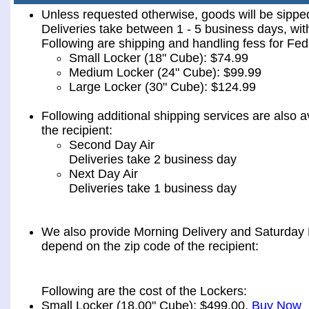
Unless requested otherwise, goods will be sip
Deliveries take between 1 - 5 business days, wit
Following are shipping and handling fess for 
Small Locker (18" Cube): $74.99
Medium Locker (24" Cube): $99.99
Large Locker (30" Cube): $124.99
Following additional shipping services are also a
the recipient:
Second Day Air
Deliveries take 2 business day
Next Day Air
Deliveries take 1 business day
We also provide Morning Delivery and Saturday De
depend on the zip code of the recipient:
Following are the cost of the Lockers:
Small Locker (18.00" Cube): $499.00.
Buy Now