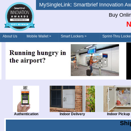
MySingleLink: Smartbrief Innovatio
Buy Onli
N
About Us
Mobile Wallet >
Smart Lockers >
Sprint-Thru Locke
Order/Drive-Thru
Management >
Authentication
Indoor Delivery
Indoor Pickup
Shi