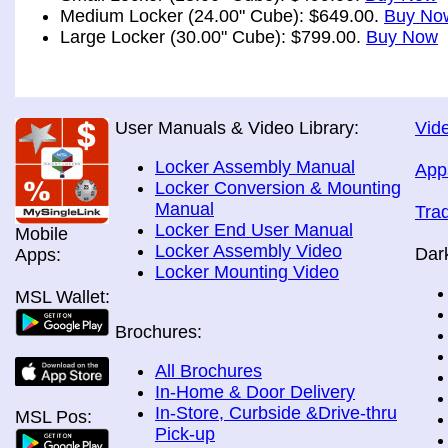
Medium Locker (24.00" Cube): $649.00.
Buy No
Large Locker (30.00" Cube): $799.00.
Buy Now
User Manuals & Video Library:
Vide
Locker Assembly Manual
App
Locker Conversion & Mounting
Manual
Tra
Locker End User Manual
Mobile
Locker Assembly Video
Dar
Apps:
Locker Mounting Video
MSL Wallet:
Brochures:
All Brochures
In-Home & Door Delivery
In-Store, Curbside &Drive-thru
MSL Pos:
Pick-up