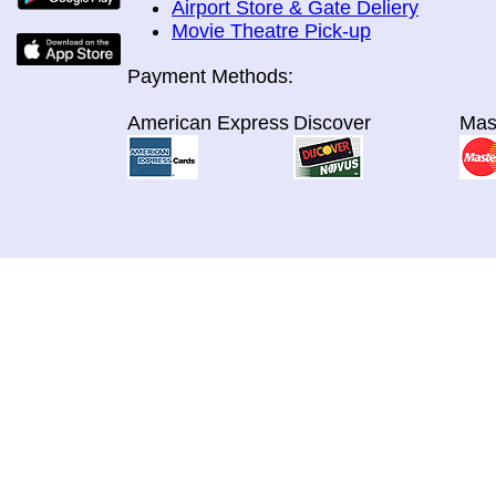
Airport Store & Gate Deliery
Movie Theatre Pick-up
Payment Methods:
American Express
Discover
Mas