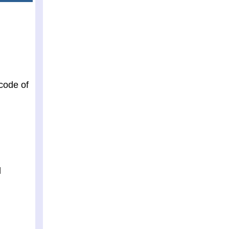
 code of
d