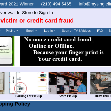
n Award 2021 Winner (210) 494 5465 info@mysingle
ver wait In-Store to Sign-In
victim or credit card fraud
r
Pricing >
Enroll >
Log-In >
Seen on TV & Videos
FAQ
B
Parking Lot Pickup
Store Pickup
DriveThru 
pping Policy