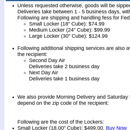
Unless requested otherwise, goods will be sip
Deliveries take between 1 - 5 business days, wit
Following are shipping and handling fess for 
Small Locker (18" Cube): $74.99
Medium Locker (24" Cube): $99.99
Large Locker (30" Cube): $124.99
Following additional shipping services are also a
the recipient:
Second Day Air
Deliveries take 2 business day
Next Day Air
Deliveries take 1 business day
We also provide Morning Delivery and Saturday De
depend on the zip code of the recipient:
Following are the cost of the Lockers:
Small Locker (18.00" Cube): $499.00.
Buy Now