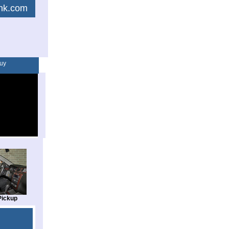
link.com
uy
Pickup