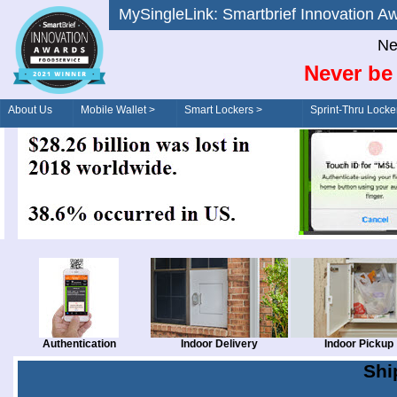
MySingleLink: Smartbrief Innovatio
Ne
Never be 
About Us
Mobile Wallet >
Smart Lockers >
Sprint-Thru Locke
Order/Drive-Thru
Management >
Authentication
Indoor Delivery
Indoor Pickup
Shi