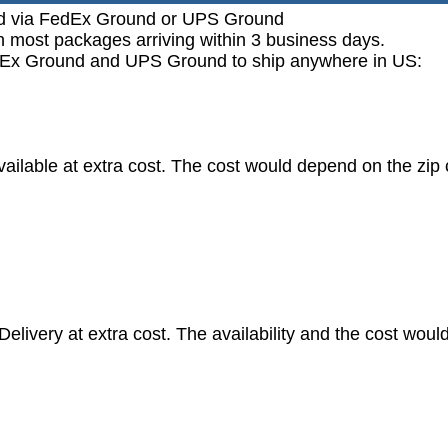
ped via FedEx Ground or UPS Ground
h most packages arriving within 3 business days.
FedEx Ground and UPS Ground to ship anywhere in US:
vailable at extra cost. The cost would depend on the zip
livery at extra cost. The availability and the cost woul