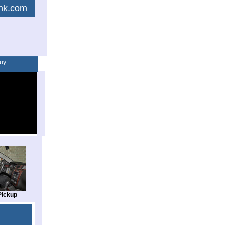
link.com
uy
Pickup