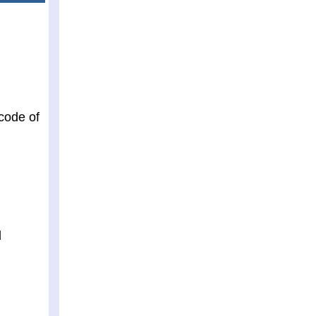
 code of
d