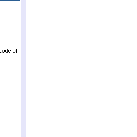
 code of
d