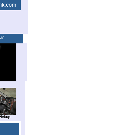
link.com
uy
Pickup