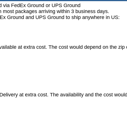
ped via FedEx Ground or UPS Ground
h most packages arriving within 3 business days.
FedEx Ground and UPS Ground to ship anywhere in US:
vailable at extra cost. The cost would depend on the zip
livery at extra cost. The availability and the cost woul