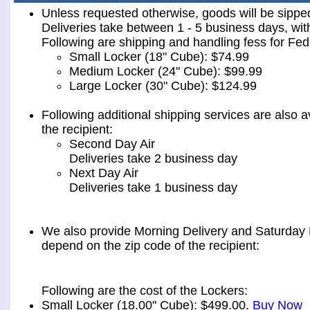
Unless requested otherwise, goods will be sip
Deliveries take between 1 - 5 business days, wit
Following are shipping and handling fess for 
Small Locker (18" Cube): $74.99
Medium Locker (24" Cube): $99.99
Large Locker (30" Cube): $124.99
Following additional shipping services are also a
the recipient:
Second Day Air
Deliveries take 2 business day
Next Day Air
Deliveries take 1 business day
We also provide Morning Delivery and Saturday De
depend on the zip code of the recipient:
Following are the cost of the Lockers:
Small Locker (18.00" Cube): $499.00.
Buy Now