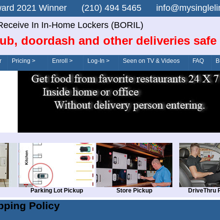
n Award 2021 Winner (210) 494 5465 info@mysingle
Receive In In-Home Lockers (BORIL)
ub, doordash and other deliveries safe
r
Pricing >
Enroll >
Log-In >
Seen on TV & Videos
FAQ
B
Parking Lot Pickup
Store Pickup
DriveThru 
pping Policy