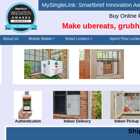
MySingleLink: Smartbrief Innovatio
Buy Online 
Make ubereats, grubh
About Us
Mobile Wallet >
Smart Lockers >
Sprint-Thru Locke
Order/Drive-Thru
Management >
Authentication
Indoor Delivery
Indoor Pickup
Shi